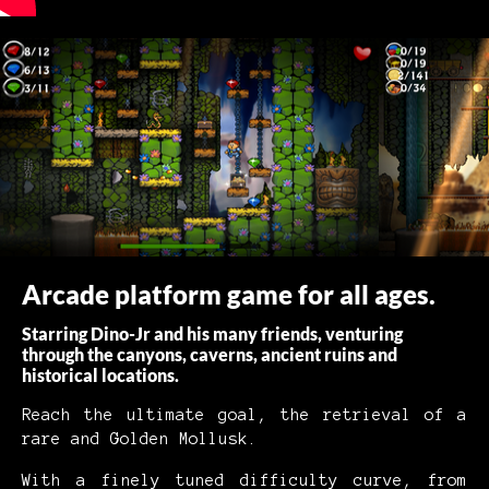
Arcade platform game for all ages.
Starring Dino-Jr and his many friends, venturing
through the canyons, caverns, ancient ruins and
historical locations.
Reach the ultimate goal, the retrieval of a
rare and Golden Mollusk.
With a finely tuned difficulty curve, from