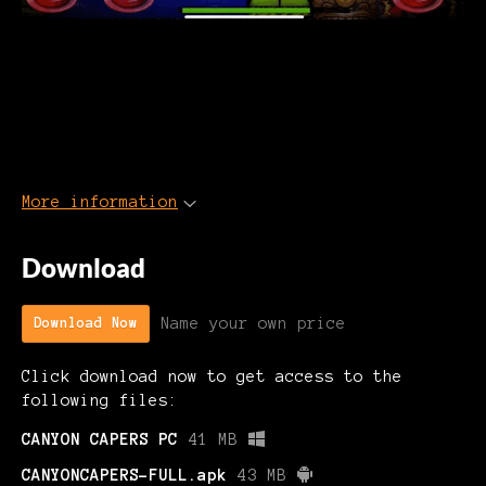
More information
Download
Name your own price
Download Now
Click download now to get access to the
following files:
CANYON CAPERS PC
41 MB
CANYONCAPERS-FULL.apk
43 MB