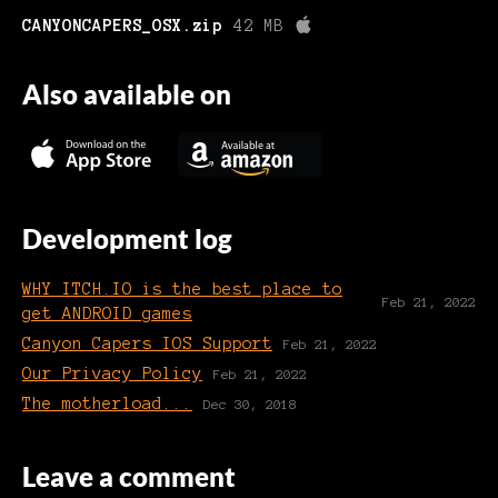
CANYONCAPERS_OSX.zip
42 MB
Also available on
Development log
WHY ITCH.IO is the best place to
Feb 21, 2022
get ANDROID games
Canyon Capers IOS Support
Feb 21, 2022
Our Privacy Policy
Feb 21, 2022
The motherload...
Dec 30, 2018
Leave a comment