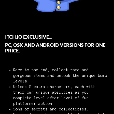
ITCH.IO EXCLUSIVE...
PC, OSX AND ANDROID VERSIONS FOR ONE
PRICE.
Race to the end, collect rare and
gorgeous items and unlock the unique bomb
levels.
Unlock 5 extra characters, each with
their own unique abilities as you
complete level after level of fun
platformer action.
Tons of secrets and collectibles.