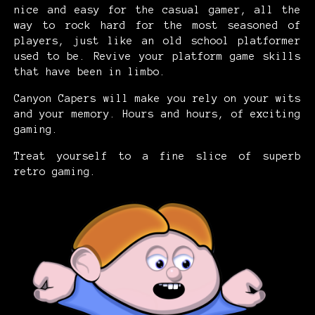
nice and easy for the casual gamer, all the
way to rock hard for the most seasoned of
players, just like an old school platformer
used to be. Revive your platform game skills
that have been in limbo.
Canyon Capers will make you rely on your wits
and your memory. Hours and hours, of exciting
gaming.
Treat yourself to a fine slice of superb
retro gaming.