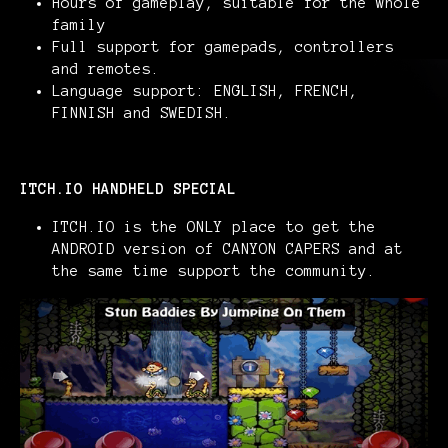
Hours of gameplay, suitable for the whole
family
Full support for gamepads, controllers
and remotes.
Language support: ENGLISH, FRENCH,
FINNISH and SWEDISH.
ITCH.IO HANDHELD SPECIAL
ITCH.IO is the ONLY place to get the
ANDROID version of CANYON CAPERS and at
the same time support the community.