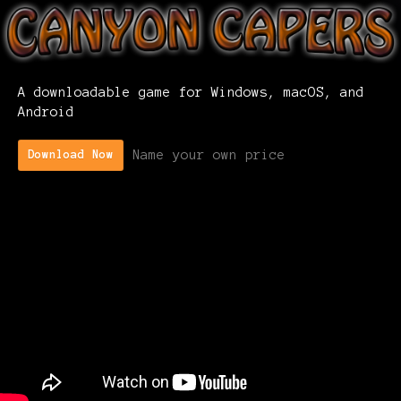
A downloadable game for Windows, macOS, and
Android
Name your own price
Download Now